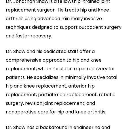
Dr. Jonathan Shaw is a fellowship-trained joint
replacement surgeon. He treats hip and knee
arthritis using advanced minimally invasive
techniques designed to support outpatient surgery
and faster recovery.
Dr. Shaw and his dedicated staff offer a
comprehensive approach to hip and knee
replacement, which results in rapid recovery for
patients. He specializes in minimally invasive total
hip and knee replacement, anterior hip
replacement, partial knee replacement, robotic
surgery, revision joint replacement, and
nonoperative care for hip and knee arthritis.
Dr. Shaw has a background in engineering and