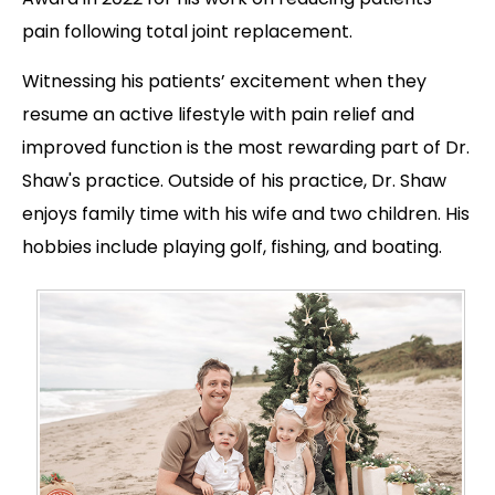
pain following total joint replacement.
Witnessing his patients’ excitement when they
resume an active lifestyle with pain relief and
improved function is the most rewarding part of Dr.
Shaw's practice. Outside of his practice, Dr. Shaw
enjoys family time with his wife and two children. His
hobbies include playing golf, fishing, and boating.