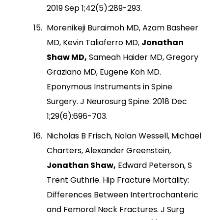
2019 Sep 1;42(5):289-293.
Morenikeji Buraimoh MD, Azam Basheer
MD, Kevin Taliaferro MD,
Jonathan
Shaw MD,
Sameah Haider MD, Gregory
Graziano MD, Eugene Koh MD.
Eponymous Instruments in Spine
Surgery. J Neurosurg Spine. 2018 Dec
1;29(6):696-703.
Nicholas B Frisch, Nolan Wessell, Michael
Charters, Alexander Greenstein,
Jonathan Shaw,
Edward Peterson, S
Trent Guthrie. Hip Fracture Mortality:
Differences Between Intertrochanteric
and Femoral Neck Fractures. J Surg