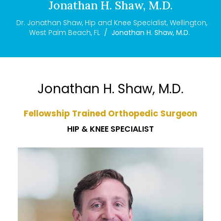
Jonathan H. Shaw, M.D.
Dr. Jonathan Shaw, Hip and Knee Specialist, Wellington,
West Palm Beach, FL
/
Jonathan H. Shaw, M.D.
Jonathan H. Shaw, M.D.
Fellowship Trained Orthopedic Surgeon
HIP & KNEE SPECIALIST