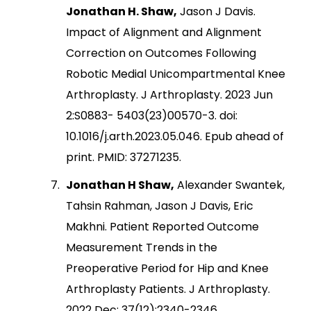
Jonathan H. Shaw,
Jason J Davis.
Impact of Alignment and Alignment
Correction on Outcomes Following
Robotic Medial Unicompartmental Knee
Arthroplasty. J Arthroplasty. 2023 Jun
2:S0883- 5403(23)00570-3. doi:
10.1016/j.arth.2023.05.046. Epub ahead of
print. PMID: 37271235.
Jonathan H Shaw,
Alexander Swantek,
Tahsin Rahman, Jason J Davis, Eric
Makhni. Patient Reported Outcome
Measurement Trends in the
Preoperative Period for Hip and Knee
Arthroplasty Patients. J Arthroplasty.
2022 Dec; 37(12):2340-2346.