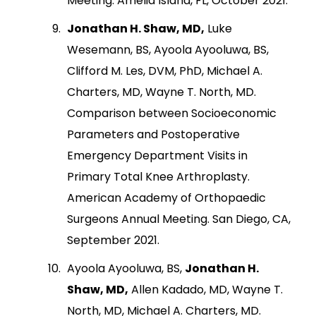
Meeting. Amelia Island, FL, October 2021.
Jonathan H. Shaw, MD,
Luke
Wesemann, BS, Ayoola Ayooluwa, BS,
Clifford M. Les, DVM, PhD, Michael A.
Charters, MD, Wayne T. North, MD.
Comparison between Socioeconomic
Parameters and Postoperative
Emergency Department Visits in
Primary Total Knee Arthroplasty.
American Academy of Orthopaedic
Surgeons Annual Meeting. San Diego, CA,
September 2021.
Ayoola Ayooluwa, BS,
Jonathan H.
Shaw, MD,
Allen Kadado, MD, Wayne T.
North, MD, Michael A. Charters, MD.