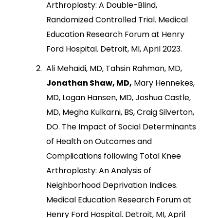
Arthroplasty: A Double-Blind,
Randomized Controlled Trial. Medical
Education Research Forum at Henry
Ford Hospital. Detroit, MI, April 2023.
Ali Mehaidi, MD, Tahsin Rahman, MD,
Jonathan Shaw, MD,
Mary Hennekes,
MD, Logan Hansen, MD, Joshua Castle,
MD, Megha Kulkarni, BS, Craig Silverton,
DO. The Impact of Social Determinants
of Health on Outcomes and
Complications following Total Knee
Arthroplasty: An Analysis of
Neighborhood Deprivation Indices.
Medical Education Research Forum at
Henry Ford Hospital. Detroit, MI, April