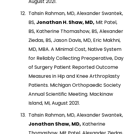
August 2021.
Tahsin Rahman, MD, Alexander Swantek,
BS,
Jonathan H. Shaw, MD,
Mit Patel,
BS, Katherine Thomashow, BS, Alexander
Ziedas, BS, Jason Davis, MD, Eric Makhni,
MD, MBA. A Minimal Cost, Native System
for Reliably Collecting Preoperative, Day
of Surgery Patient Reported Outcome
Measures in Hip and Knee Arthroplasty
Patients. Michigan Orthopaedic Society
Annual Scientific Meeting. Mackinaw
Island, MI, August 2021.
Tahsin Rahman, MD, Alexander Swantek,
Jonathan Shaw, MD,
Katherine
Thomashow, Mit Patel, Alexander Ziedas,