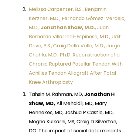
Melissa Carpenter, B.S., Benjamin
Kerzner, M.D., Fernando Gómez-Verdejo,
M.D.,
Jonathan Shaw, M.D.
, Juan
Bernardo Villarreal-Espinosa, M.D., Udit
Dave, B.S., Craig Della Valle, M.D., Jorge
Chahla, M.D., Ph.D. Reconstruction of a
Chronic Ruptured Patellar Tendon With
Achilles Tendon Allograft After Total
Knee Arthroplasty
Tahsin M. Rahman, MD,
Jonathan H
Shaw, MD,
Ali Mehaidli, MD, Mary
Hennekes, MD, Joshua P Castle, MD,
Megha Kulkarni, MS, Craig D Silverton,
DO. The impact of social determinants