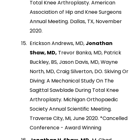
Total Knee Arthroplasty. American
Association of Hip and Knee Surgeons
Annual Meeting. Dallas, TX, November
2020.
Erickson Andrews, MD,
Jonathan
Shaw, MD,
Trevor Banka, MD, Patrick
Buckley, BS, Jason Davis, MD, Wayne
North, MD, Craig Silverton, DO. Skiving Or
Diving: A Mechanical Study On The
Sagittal Sawblade During Total Knee
Arthroplasty. Michigan Orthopaedic
Society Annual Scientific Meeting.
Traverse City, MI, June 2020. *Cancelled
Conference - Award Winning