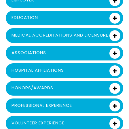
EDUCATION
MEDICAL ACCREDITATIONS AND LICENSURE
ASSOCIATIONS
HOSPITAL AFFILIATIONS
HONORS/AWARDS
PROFESSIONAL EXPERIENCE
VOLUNTEER EXPERIENCE