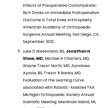
Effects of Preoperative Carbohydrate-
Rich Drinks on Immediate Postoperative
Outcome in Total Knee Arthroplasty.
American Academy of Orthopaedic
Surgeons Annual Meeting. San Diego, CA,
September 2021.
Luke D Wesemann, BS,
Jonathan H
Shaw, MD,
Michael A Charters, MD,
Wayne Trevor North, MD, Ayooluwa
Ayoola, BS, Trevor R Banka, MD.
Evaluation of the Learning Curve
associated with Robotic-Assisted TKA.
Michigan Orthopaedic Society Annual
Scientific Meeting. Mackinaw Island, MI,