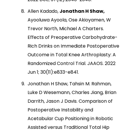
Allen Kadado,
Jonathan H Shaw,
Ayooluwa Ayoola, Ose Akioyamen, W
Trevor North, Michael A Charters.
Effects of Preoperative Carbohydrate-
Rich Drinks on Immediate Postoperative
Outcome in Total Knee Arthroplasty: A
Randomized Control Trial. JAAOS. 2022
Jun 1; 30(11):e833-e841.
Jonathan H Shaw, Tahsin M. Rahman,
Luke D Wesemann, Charles Jiang, Brian
Darrith, Jason J Davis. Comparison of
Postoperative Instability and
Acetabular Cup Positioning in Robotic
Assisted versus Traditional Total Hip