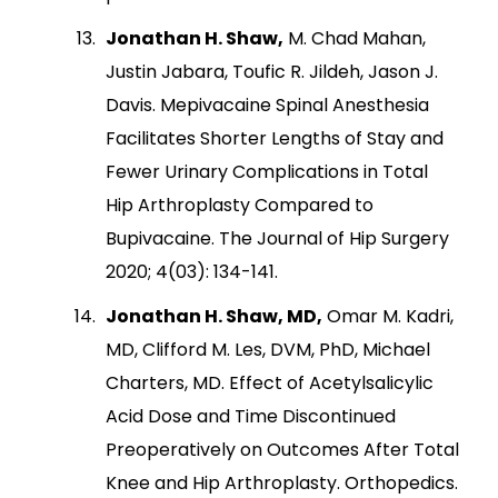
Jonathan H. Shaw,
M. Chad Mahan,
Justin Jabara, Toufic R. Jildeh, Jason J.
Davis. Mepivacaine Spinal Anesthesia
Facilitates Shorter Lengths of Stay and
Fewer Urinary Complications in Total
Hip Arthroplasty Compared to
Bupivacaine. The Journal of Hip Surgery
2020; 4(03): 134-141.
Jonathan H. Shaw, MD,
Omar M. Kadri,
MD, Clifford M. Les, DVM, PhD, Michael
Charters, MD. Effect of Acetylsalicylic
Acid Dose and Time Discontinued
Preoperatively on Outcomes After Total
Knee and Hip Arthroplasty. Orthopedics.