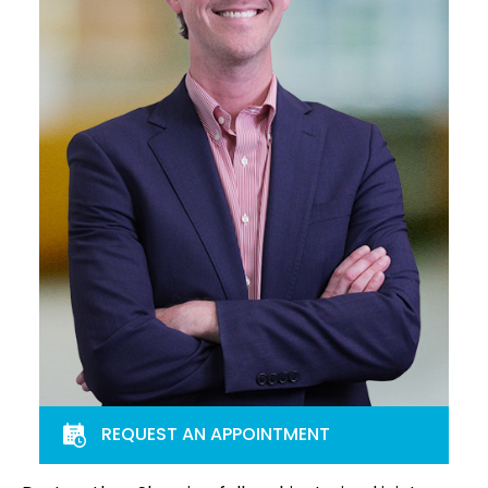
REQUEST AN APPOINTMENT