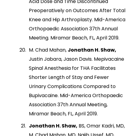
Acid Dose and Time Discontinued
Preoperatively on Outcomes After Total
Knee and Hip Arthroplasty. Mid-America
Orthopaedic Association 37th Annual
Meeting. Miramar Beach, FL, April 2019.
M. Chad Mahan,
Jonathan H. Shaw,
Justin Jabara, Jason Davis. Mepivacaine
Spinal Anesthesia for THA Facilitates
Shorter Length of Stay and Fewer
Urinary Complications Compared to
Bupivacaine. Mid-America Orthopaedic
Association 37th Annual Meeting,
Miramar Beach, FL, April 2019.
Jonathan H. Shaw,
BS, Omar Kadri, MD,
M. Chad Mahan, MD, Najib Ussef, MD,