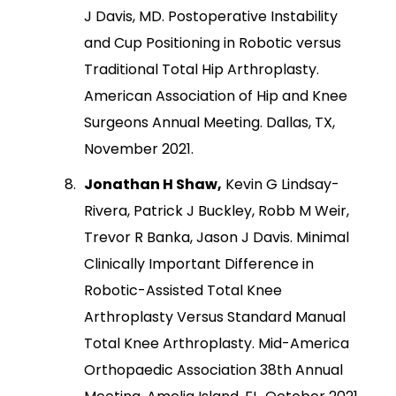
J Davis, MD. Postoperative Instability
and Cup Positioning in Robotic versus
Traditional Total Hip Arthroplasty.
American Association of Hip and Knee
Surgeons Annual Meeting. Dallas, TX,
November 2021.
Jonathan H Shaw,
Kevin G Lindsay-
Rivera, Patrick J Buckley, Robb M Weir,
Trevor R Banka, Jason J Davis. Minimal
Clinically Important Difference in
Robotic-Assisted Total Knee
Arthroplasty Versus Standard Manual
Total Knee Arthroplasty. Mid-America
Orthopaedic Association 38th Annual