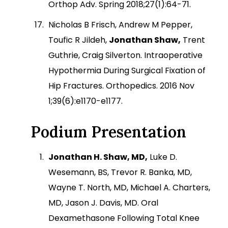
Orthop Adv. Spring 2018;27(1):64-71.
Nicholas B Frisch, Andrew M Pepper,
Toufic R Jildeh,
Jonathan Shaw,
Trent
Guthrie, Craig Silverton. Intraoperative
Hypothermia During Surgical Fixation of
Hip Fractures. Orthopedics. 2016 Nov
1;39(6):e1170-e1177.
Podium Presentation
Jonathan H. Shaw, MD,
Luke D.
Wesemann, BS, Trevor R. Banka, MD,
Wayne T. North, MD, Michael A. Charters,
MD, Jason J. Davis, MD. Oral
Dexamethasone Following Total Knee