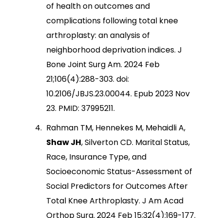
of health on outcomes and
complications following total knee
arthroplasty: an analysis of
neighborhood deprivation indices. J
Bone Joint Surg Am. 2024 Feb
21;106(4):288-303. doi:
10.2106/JBJS.23.00044. Epub 2023 Nov
23. PMID: 37995211.
Rahman TM, Hennekes M, Mehaidli A,
Shaw JH
, Silverton CD. Marital Status,
Race, Insurance Type, and
Socioeconomic Status-Assessment of
Social Predictors for Outcomes After
Total Knee Arthroplasty. J Am Acad
Orthop Surg. 2024 Feb 15;32(4):169-177.