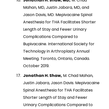
Jonathan H. Shaw, MD,
M. Chad
Mahan, MD, Justin Jabara, MD, and
Jason Davis, MD. Mepivacaine Spinal
Anesthesia for THA Facilitates Shorter
Length of Stay and Fewer Urinary
Complications Compared to
Bupivacaine. International Society for
Technology in Arthroplasty Annual
Meeting. Toronto, Ontario, Canada.
October 2019.
Jonathan H. Shaw,
M. Chad Mahan,
Justin Jabara, Jason Davis. Mepivacaine
Spinal Anesthesia for THA Facilitates
Shorter Length of Stay and Fewer
Urinary Complications Compared to