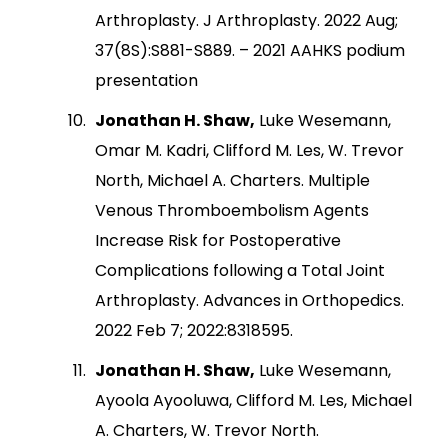
Arthroplasty. J Arthroplasty. 2022 Aug;
37(8S):S881-S889. – 2021 AAHKS podium
presentation
Jonathan H. Shaw,
Luke Wesemann,
Omar M. Kadri, Clifford M. Les, W. Trevor
North, Michael A. Charters. Multiple
Venous Thromboembolism Agents
Increase Risk for Postoperative
Complications following a Total Joint
Arthroplasty. Advances in Orthopedics.
2022 Feb 7; 2022:8318595.
Jonathan H. Shaw,
Luke Wesemann,
Ayoola Ayooluwa, Clifford M. Les, Michael
A. Charters, W. Trevor North.