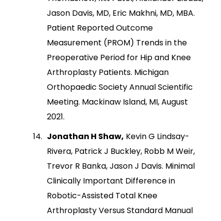
Jason Davis, MD, Eric Makhni, MD, MBA.
Patient Reported Outcome
Measurement (PROM) Trends in the
Preoperative Period for Hip and Knee
Arthroplasty Patients. Michigan
Orthopaedic Society Annual Scientific
Meeting. Mackinaw Island, MI, August
2021.
Jonathan H Shaw,
Kevin G Lindsay-
Rivera, Patrick J Buckley, Robb M Weir,
Trevor R Banka, Jason J Davis. Minimal
Clinically Important Difference in
Robotic-Assisted Total Knee
Arthroplasty Versus Standard Manual