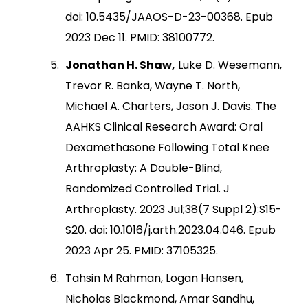
doi: 10.5435/JAAOS-D-23-00368. Epub
2023 Dec 11. PMID: 38100772.
Jonathan H. Shaw,
Luke D. Wesemann,
Trevor R. Banka, Wayne T. North,
Michael A. Charters, Jason J. Davis. The
AAHKS Clinical Research Award: Oral
Dexamethasone Following Total Knee
Arthroplasty: A Double-Blind,
Randomized Controlled Trial. J
Arthroplasty. 2023 Jul;38(7 Suppl 2):S15-
S20. doi: 10.1016/j.arth.2023.04.046. Epub
2023 Apr 25. PMID: 37105325.
Tahsin M Rahman, Logan Hansen,
Nicholas Blackmond, Amar Sandhu,