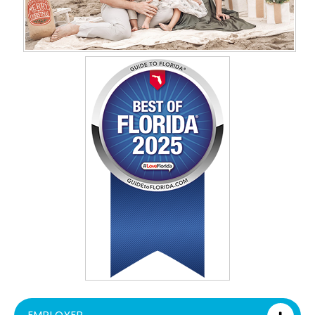
EMPLOYER