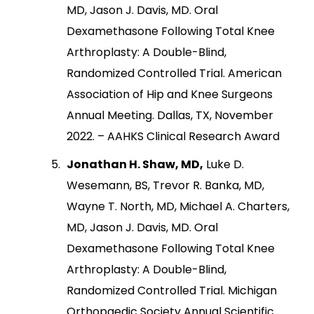
MD, Jason J. Davis, MD. Oral
Dexamethasone Following Total Knee
Arthroplasty: A Double-Blind,
Randomized Controlled Trial. American
Association of Hip and Knee Surgeons
Annual Meeting. Dallas, TX, November
2022. – AAHKS Clinical Research Award
Jonathan H. Shaw, MD,
Luke D.
Wesemann, BS, Trevor R. Banka, MD,
Wayne T. North, MD, Michael A. Charters,
MD, Jason J. Davis, MD. Oral
Dexamethasone Following Total Knee
Arthroplasty: A Double-Blind,
Randomized Controlled Trial. Michigan
Orthopaedic Society Annual Scientific