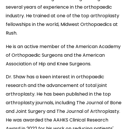
several years of experience in the orthopaedic
industry. He trained at one of the top arthroplasty
fellowships in the world, Midwest Orthopaedics at
Rush.
He is an active member of the American Academy
of Orthopaedic Surgeons and the American
Association of Hip and Knee Surgeons.
Dr. Shaw has a keen interest in orthopaedic
research and the advancement of total joint
arthroplasty. He has been published in the top
arthroplasty journals, including The Journal of Bone
and Joint Surgery and The Journal of Arthroplasty.
He was awarded the AAHKS Clinical Research
Award in 2022 for his work on reducing patients'