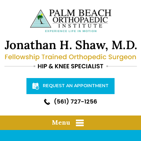
REQUEST AN APPOINTMENT
(561) 727-1256
Menu