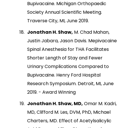
Bupivacaine. Michigan Orthopaedic
Society Annual Scientific Meeting.
Traverse City, MI, June 2019.
Jonathan H. Shaw,
M. Chad Mahan,
Justin Jabara, Jason Davis. Mepivacaine
Spinal Anesthesia for THA Facilitates
Shorter Length of Stay and Fewer
Urinary Complications Compared to
Bupivacaine. Henry Ford Hospital
Research Symposium. Detroit, MI, June
2019. - Award Winning
Jonathan H. Shaw, MD,
Omar M. Kadri,
MD, Clifford M. Les, DVM, PhD, Michael
Charters, MD. Effect of Acetylsalicylic