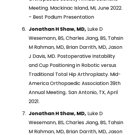
Meeting. Mackinac Island, MI, June 2022.
– Best Podium Presentation
Jonathan H Shaw, MD,
Luke D
Wesemann, BS, Charles Jiang, BS, Tahsin
M Rahman, MD, Brian Darrith, MD, Jason
J Davis, MD. Postoperative Instability
and Cup Positioning in Robotic versus
Traditional Total Hip Arthroplasty. Mid-
America Orthopaedic Association 39th
Annual Meeting.. San Antonio, TX, April
2021.
Jonathan H Shaw, MD,
Luke D
Wesemann, BS, Charles Jiang, BS, Tahsin
M Rahman, MD, Brian Darrith, MD, Jason