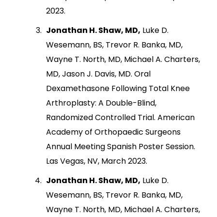
2023.
Jonathan H. Shaw, MD,
Luke D.
Wesemann, BS, Trevor R. Banka, MD,
Wayne T. North, MD, Michael A. Charters,
MD, Jason J. Davis, MD. Oral
Dexamethasone Following Total Knee
Arthroplasty: A Double-Blind,
Randomized Controlled Trial. American
Academy of Orthopaedic Surgeons
Annual Meeting Spanish Poster Session.
Las Vegas, NV, March 2023.
Jonathan H. Shaw, MD,
Luke D.
Wesemann, BS, Trevor R. Banka, MD,
Wayne T. North, MD, Michael A. Charters,