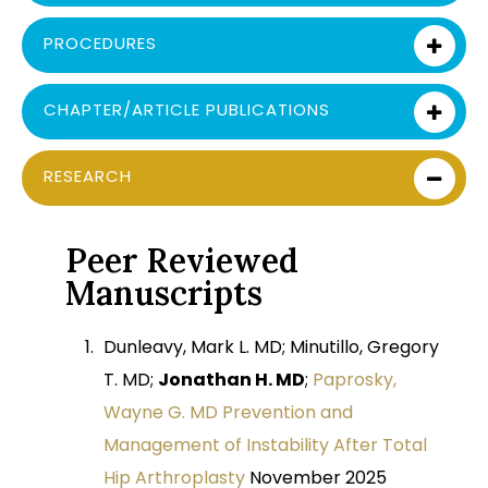
PROCEDURES
CHAPTER/ARTICLE PUBLICATIONS
RESEARCH
Peer Reviewed
Manuscripts
Dunleavy, Mark L. MD; Minutillo, Gregory
T. MD;
Jonathan H. MD
;
Paprosky,
Wayne G. MD Prevention and
Management of Instability After Total
Hip Arthroplasty
November 2025