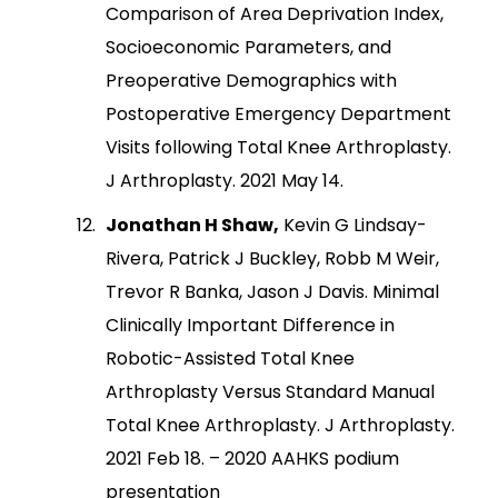
Comparison of Area Deprivation Index,
Socioeconomic Parameters, and
Preoperative Demographics with
Postoperative Emergency Department
Visits following Total Knee Arthroplasty.
J Arthroplasty. 2021 May 14.
Jonathan H Shaw,
Kevin G Lindsay-
Rivera, Patrick J Buckley, Robb M Weir,
Trevor R Banka, Jason J Davis. Minimal
Clinically Important Difference in
Robotic-Assisted Total Knee
Arthroplasty Versus Standard Manual
Total Knee Arthroplasty. J Arthroplasty.
2021 Feb 18. – 2020 AAHKS podium
presentation