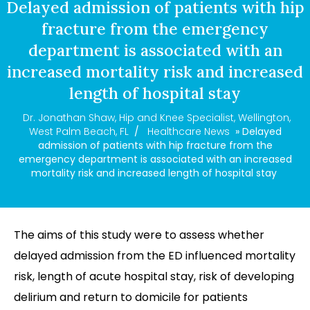
Delayed admission of patients with hip
fracture from the emergency
department is associated with an
increased mortality risk and increased
length of hospital stay
Dr. Jonathan Shaw, Hip and Knee Specialist, Wellington,
West Palm Beach, FL
/
Healthcare News
» Delayed
admission of patients with hip fracture from the
emergency department is associated with an increased
mortality risk and increased length of hospital stay
The aims of this study were to assess whether
delayed admission from the ED influenced mortality
risk, length of acute hospital stay, risk of developing
delirium and return to domicile for patients