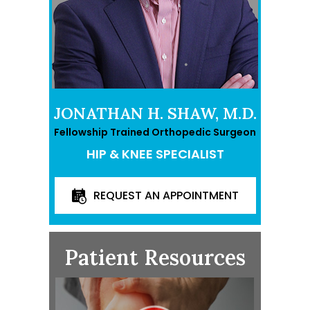
JONATHAN H. SHAW, M.D.
Fellowship Trained Orthopedic Surgeon
HIP & KNEE SPECIALIST
REQUEST AN APPOINTMENT
Patient Resources