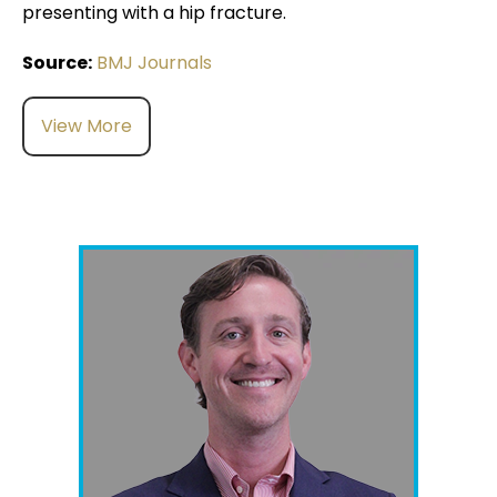
presenting with a hip fracture.
Source:
BMJ Journals
View More