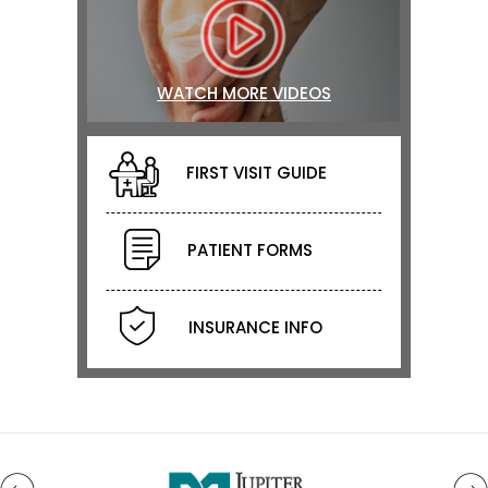
WATCH MORE VIDEOS
FIRST VISIT GUIDE
PATIENT FORMS
INSURANCE INFO