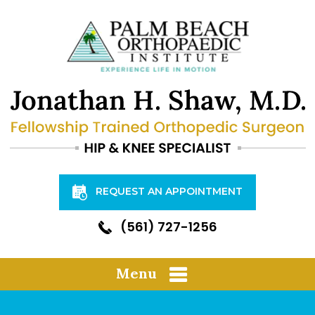
REQUEST AN APPOINTMENT
(561) 727-1256
Menu