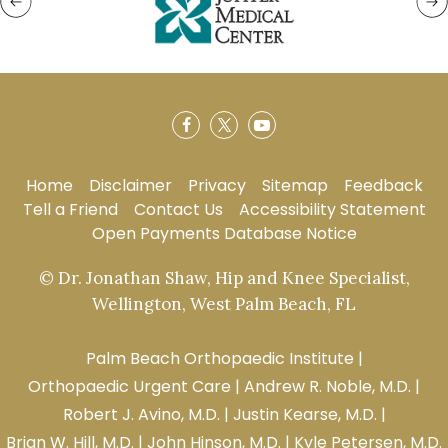
Home
Disclaimer
Privacy
Sitemap
Feedback
Tell a Friend
Contact Us
Accessibility Statement
Open Payments Database Notice
© Dr. Jonathan Shaw, Hip and Knee Specialist,
Wellington, West Palm Beach, FL
Palm Beach Orthopaedic Institute
|
Orthopaedic Urgent Care
|
Andrew R. Noble, M.D.
|
Robert J. Avino, M.D.
|
Justin Kearse, M.D.
|
Brian W. Hill, M.D.
|
John Hinson, M.D.
|
Kyle Petersen, M.D.